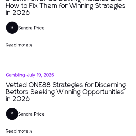
How to Fix Them for Winning Strategies
in 2026
Sandra Price
S
Read more
Gambling
-
July 19, 2026
Vetted ONE88 Strategies for Discerning
Bettors Seeking Winning Opportunities
in 2026
Sandra Price
S
Read more