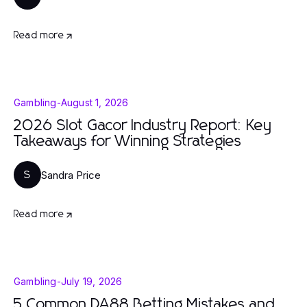
Read more
Gambling
-
August 1, 2026
2026 Slot Gacor Industry Report: Key
Takeaways for Winning Strategies
Sandra Price
S
Read more
Gambling
-
July 19, 2026
5 Common DA88 Betting Mistakes and