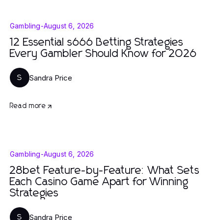
Gambling
-
August 6, 2026
12 Essential s666 Betting Strategies
Every Gambler Should Know for 2026
Sandra Price
S
Read more
Gambling
-
August 6, 2026
28bet Feature-by-Feature: What Sets
Each Casino Game Apart for Winning
Strategies
Sandra Price
S