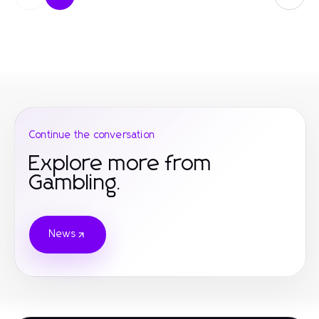
Continue the conversation
Explore more from
Gambling.
News