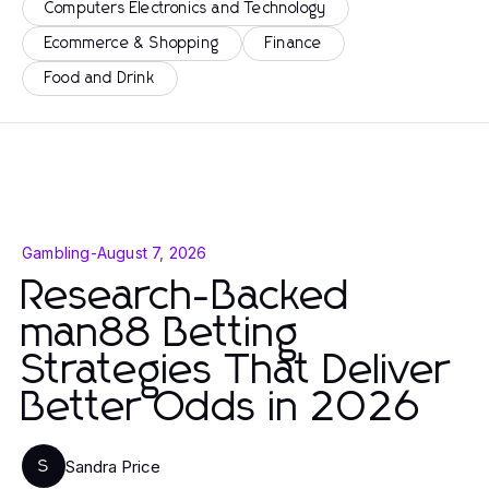
Computers Electronics and Technology
Ecommerce & Shopping
Finance
Food and Drink
Gambling
-
August 7, 2026
Research-Backed
man88 Betting
Strategies That Deliver
Better Odds in 2026
Sandra Price
S