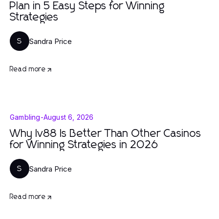
Plan in 5 Easy Steps for Winning
Strategies
Sandra Price
S
Read more
Gambling
-
August 6, 2026
Why lv88 Is Better Than Other Casinos
for Winning Strategies in 2026
Sandra Price
S
Read more