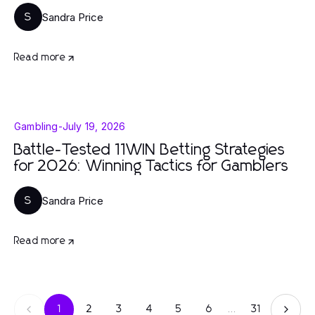
Sandra Price
S
Read more
Gambling
-
July 19, 2026
Battle-Tested 11WIN Betting Strategies
for 2026: Winning Tactics for Gamblers
Sandra Price
S
Read more
1
2
3
4
5
6
...
31