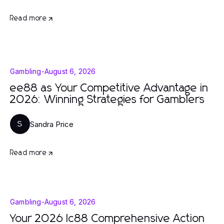
Read more
Gambling
-
August 6, 2026
ee88 as Your Competitive Advantage in
2026: Winning Strategies for Gamblers
Sandra Price
S
Read more
Gambling
-
August 6, 2026
Your 2026 lc88 Comprehensive Action