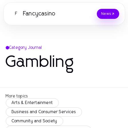
Fancycasino
F
News
Category Journal
Gambling
More topics
Arts & Entertainment
Business and Consumer Services
Community and Society