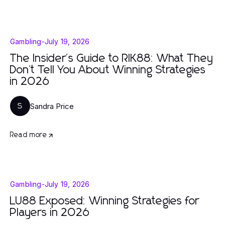
Gambling
-
July 19, 2026
The Insider's Guide to RIK88: What They
Don't Tell You About Winning Strategies
in 2026
Sandra Price
S
Read more
Gambling
-
July 19, 2026
LU88 Exposed: Winning Strategies for
Players in 2026