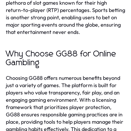
plethora of slot games known for their high
return-to-player (RTP) percentages. Sports betting
is another strong point, enabling users to bet on
major sporting events around the globe, ensuring
that entertainment never ends.
Why Choose GG88 for Online
Gambling
Choosing GG88 offers numerous benefits beyond
just a variety of games. The platform is built for
players who value transparency, fair play, and an
engaging gaming environment. With a licensing
framework that prioritizes player protection,
GG88 ensures responsible gaming practices are in
place, providing tools to help players manage their
gambling habits effectively. This dedication to a