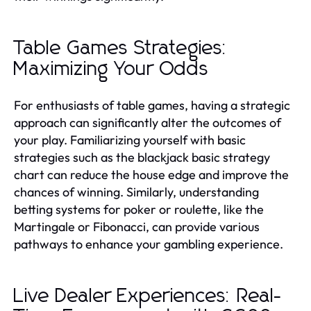
Table Games Strategies:
Maximizing Your Odds
For enthusiasts of table games, having a strategic
approach can significantly alter the outcomes of
your play. Familiarizing yourself with basic
strategies such as the blackjack basic strategy
chart can reduce the house edge and improve the
chances of winning. Similarly, understanding
betting systems for poker or roulette, like the
Martingale or Fibonacci, can provide various
pathways to enhance your gambling experience.
Live Dealer Experiences: Real-