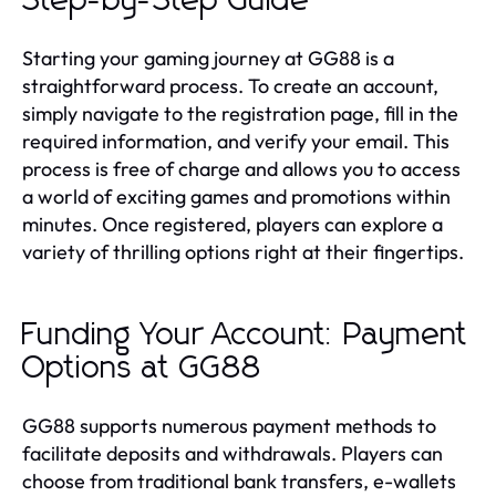
Step-by-Step Guide
Starting your gaming journey at GG88 is a
straightforward process. To create an account,
simply navigate to the registration page, fill in the
required information, and verify your email. This
process is free of charge and allows you to access
a world of exciting games and promotions within
minutes. Once registered, players can explore a
variety of thrilling options right at their fingertips.
Funding Your Account: Payment
Options at GG88
GG88 supports numerous payment methods to
facilitate deposits and withdrawals. Players can
choose from traditional bank transfers, e-wallets