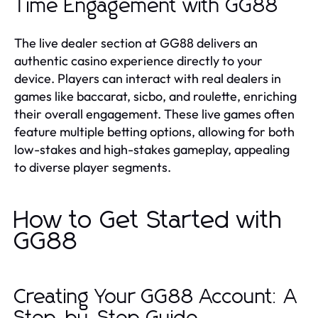
Time Engagement with GG88
The live dealer section at GG88 delivers an
authentic casino experience directly to your
device. Players can interact with real dealers in
games like baccarat, sicbo, and roulette, enriching
their overall engagement. These live games often
feature multiple betting options, allowing for both
low-stakes and high-stakes gameplay, appealing
to diverse player segments.
How to Get Started with
GG88
Creating Your GG88 Account: A