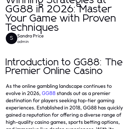
Winning Strategies at
GG88 in 2026: Master
Your Game with Proven
Techniques
Sandra Price
S
admin
Introduction to GG88: The
Premier Online Casino
As the online gambling landscape continues to
evolve in 2026,
stands out as a premier
GG88
destination for players seeking top-tier gaming
experiences. Established in 2018, GG88 has quickly
gained a reputation for offering a diverse range of
high-quality casino games, sports betting options,