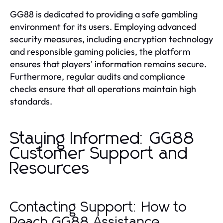
GG88 is dedicated to providing a safe gambling
environment for its users. Employing advanced
security measures, including encryption technology
and responsible gaming policies, the platform
ensures that players' information remains secure.
Furthermore, regular audits and compliance
checks ensure that all operations maintain high
standards.
Staying Informed: GG88
Customer Support and
Resources
Contacting Support: How to
Reach GG88 Assistance