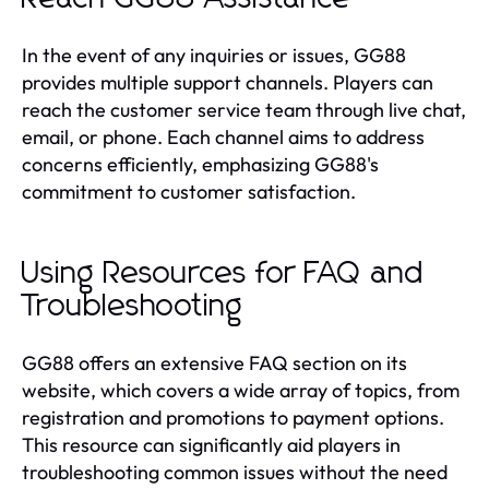
In the event of any inquiries or issues, GG88
provides multiple support channels. Players can
reach the customer service team through live chat,
email, or phone. Each channel aims to address
concerns efficiently, emphasizing GG88's
commitment to customer satisfaction.
Using Resources for FAQ and
Troubleshooting
GG88 offers an extensive FAQ section on its
website, which covers a wide array of topics, from
registration and promotions to payment options.
This resource can significantly aid players in
troubleshooting common issues without the need