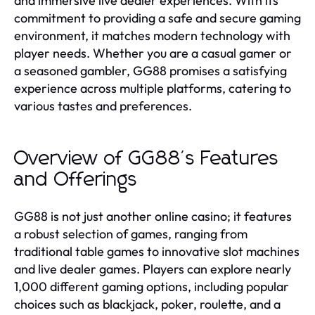
and immersive live dealer experiences. With its
commitment to providing a safe and secure gaming
environment, it matches modern technology with
player needs. Whether you are a casual gamer or
a seasoned gambler, GG88 promises a satisfying
experience across multiple platforms, catering to
various tastes and preferences.
Overview of GG88's Features
and Offerings
GG88 is not just another online casino; it features
a robust selection of games, ranging from
traditional table games to innovative slot machines
and live dealer games. Players can explore nearly
1,000 different gaming options, including popular
choices such as blackjack, poker, roulette, and a