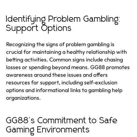
Identifying Problem Gambling:
Support Options
Recognizing the signs of problem gambling is
crucial for maintaining a healthy relationship with
betting activities. Common signs include chasing
losses or spending beyond means. GG88 promotes
awareness around these issues and offers
resources for support, including self-exclusion
options and informational links to gambling help
organizations.
GG88's Commitment to Safe
Gaming Environments