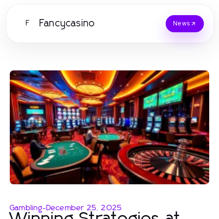
Fancycasino
F
News
Gambling
-
December 25, 2025