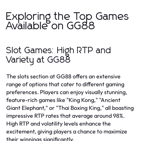
Exploring the Top Games
Available on GG88
Slot Games: High RTP and
Variety at GG88
The slots section at GG88 offers an extensive
range of options that cater to different gaming
preferences. Players can enjoy visually stunning,
feature-rich games like "King Kong," "Ancient
Giant Elephant," or "Thai Boxing King," all boasting
impressive RTP rates that average around 98%.
High RTP and volatility levels enhance the
excitement, giving players a chance to maximize
their winnings significantly.