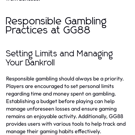
Responsible Gambling
Practices at GG88
Setting Limits and Managing
Your Bankroll
Responsible gambling should always be a priority.
Players are encouraged to set personal limits
regarding time and money spent on gambling.
Establishing a budget before playing can help
manage unforeseen losses and ensure gaming
remains an enjoyable activity. Additionally, GG88
provides users with various tools to help track and
manage their gaming habits effectively.