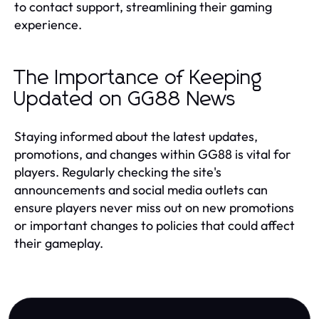
to contact support, streamlining their gaming
experience.
The Importance of Keeping
Updated on GG88 News
Staying informed about the latest updates,
promotions, and changes within GG88 is vital for
players. Regularly checking the site's
announcements and social media outlets can
ensure players never miss out on new promotions
or important changes to policies that could affect
their gameplay.