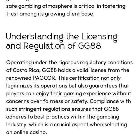
safe gambling atmosphere is critical in fostering
trust among its growing client base.
Understanding the Licensing
and Regulation of GG88
Operating under the rigorous regulatory conditions
of Costa Rica, GG88 holds a valid license from the
renowned PAGCOR. This certification not only
legitimizes its operations but also guarantees that
players can enjoy their gaming experience without
concerns over fairness or safety. Compliance with
such stringent regulations ensures that GG88
adheres to best practices within the gambling
industry, which is a crucial aspect when selecting
an online casino.