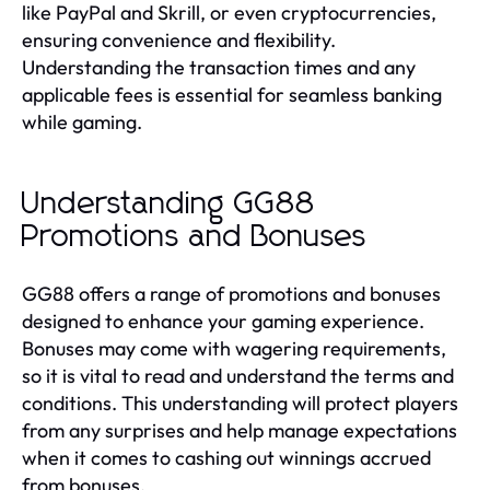
like PayPal and Skrill, or even cryptocurrencies,
ensuring convenience and flexibility.
Understanding the transaction times and any
applicable fees is essential for seamless banking
while gaming.
Understanding GG88
Promotions and Bonuses
GG88 offers a range of promotions and bonuses
designed to enhance your gaming experience.
Bonuses may come with wagering requirements,
so it is vital to read and understand the terms and
conditions. This understanding will protect players
from any surprises and help manage expectations
when it comes to cashing out winnings accrued
from bonuses.